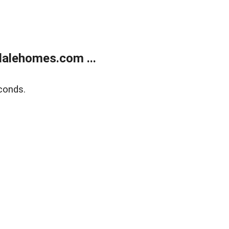
alehomes.com ...
conds.