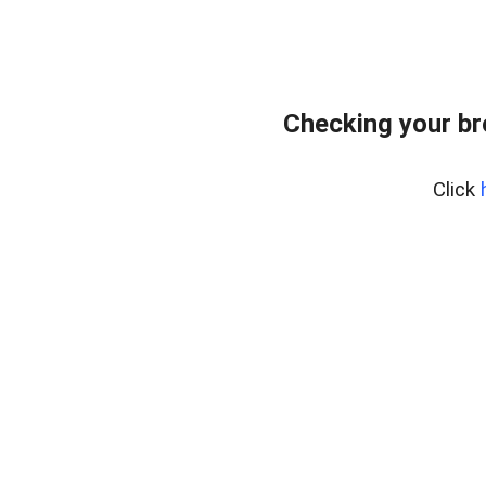
Checking your b
Click