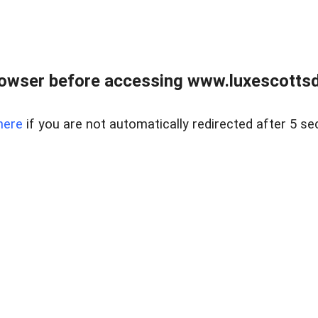
rowser before accessing www.luxescottsd
here
if you are not automatically redirected after 5 se