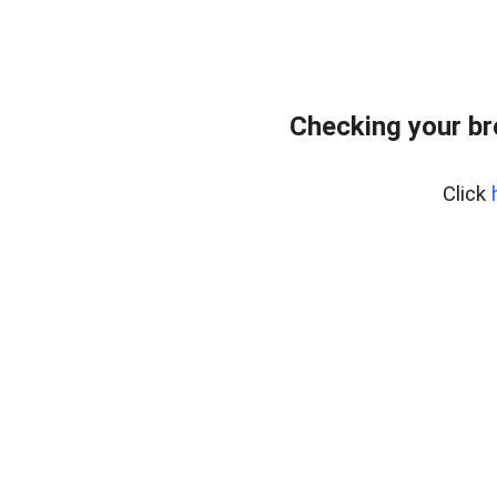
Checking your b
Click