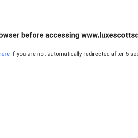
rowser before accessing www.luxescottsd
here
if you are not automatically redirected after 5 se