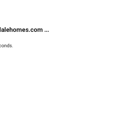
alehomes.com ...
conds.