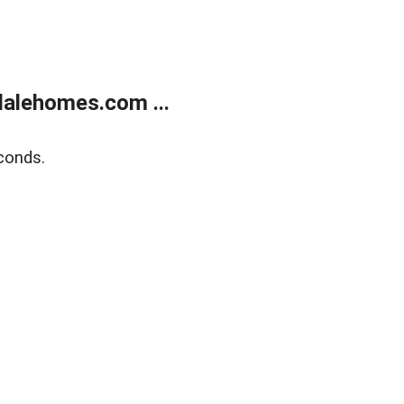
alehomes.com ...
conds.