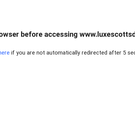
rowser before accessing www.luxescottsd
here
if you are not automatically redirected after 5 se