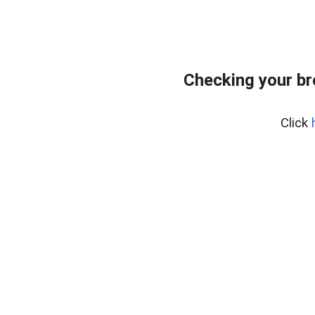
Checking your b
Click