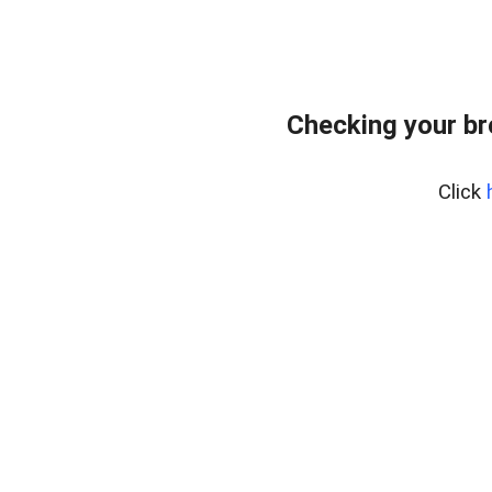
Checking your b
Click