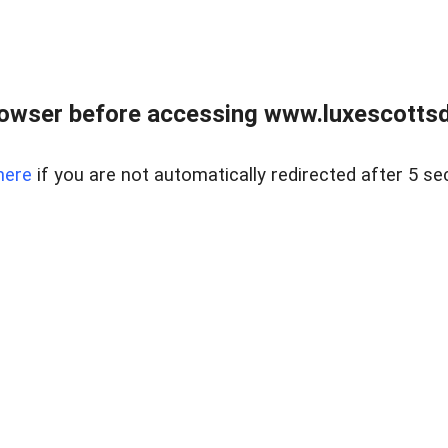
rowser before accessing www.luxescottsd
here
if you are not automatically redirected after 5 se