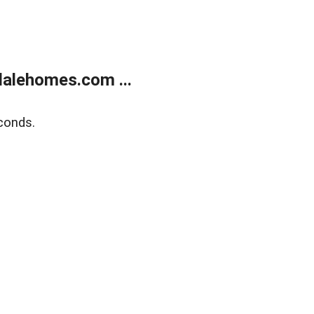
alehomes.com ...
conds.