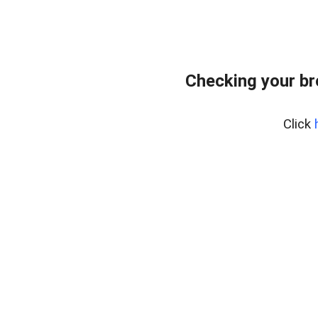
Checking your b
Click