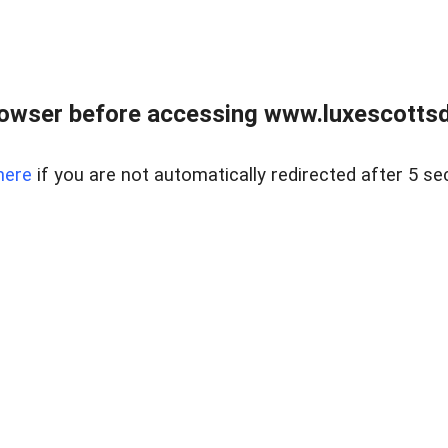
rowser before accessing www.luxescottsd
here
if you are not automatically redirected after 5 se