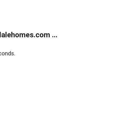
alehomes.com ...
conds.