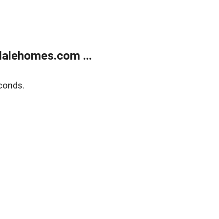
alehomes.com ...
conds.