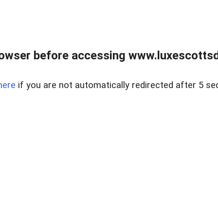
rowser before accessing www.luxescottsd
here
if you are not automatically redirected after 5 se