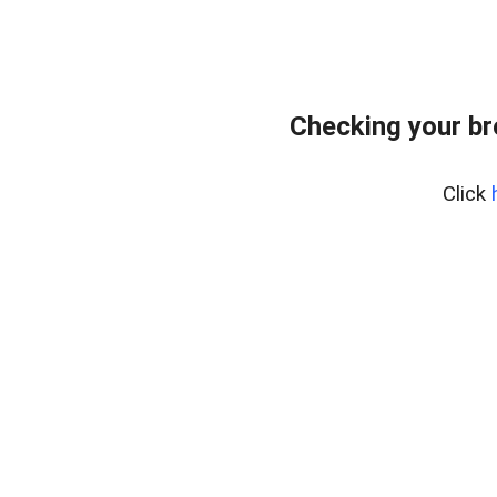
Checking your b
Click