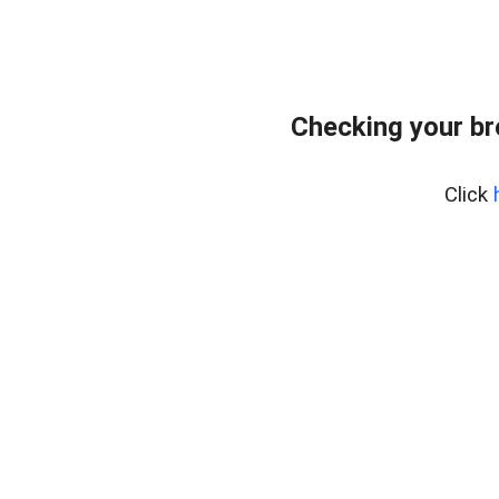
Checking your b
Click