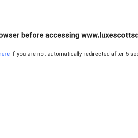
rowser before accessing www.luxescottsd
here
if you are not automatically redirected after 5 se