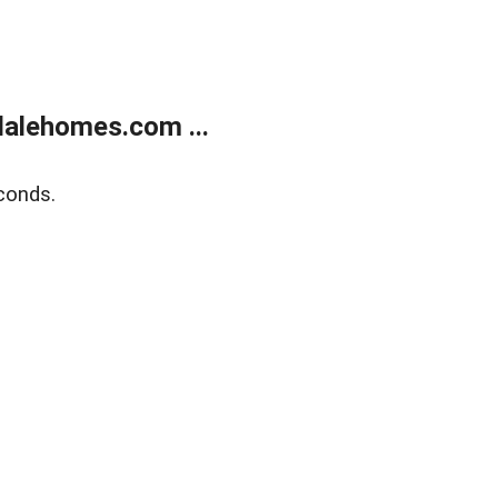
alehomes.com ...
conds.