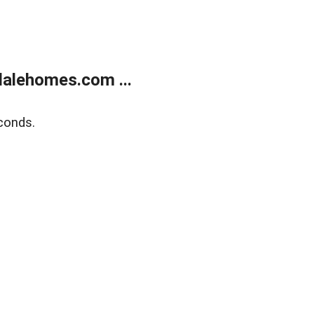
alehomes.com ...
conds.