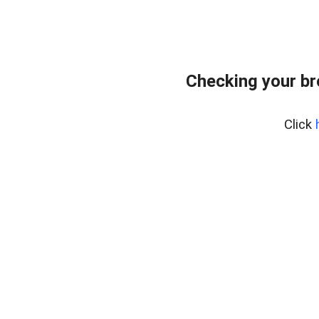
Checking your b
Click