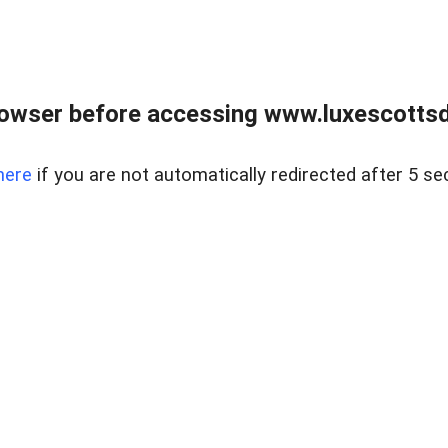
rowser before accessing www.luxescottsd
here
if you are not automatically redirected after 5 se