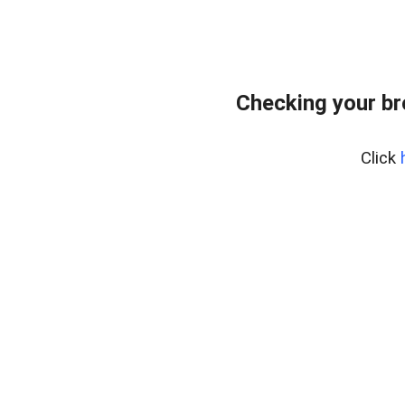
Checking your b
Click