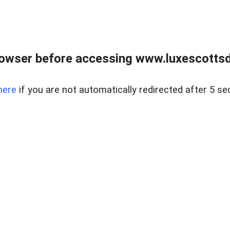
rowser before accessing www.luxescottsd
here
if you are not automatically redirected after 5 se