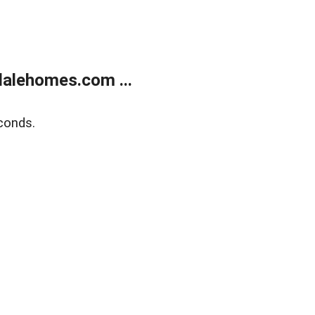
alehomes.com ...
conds.