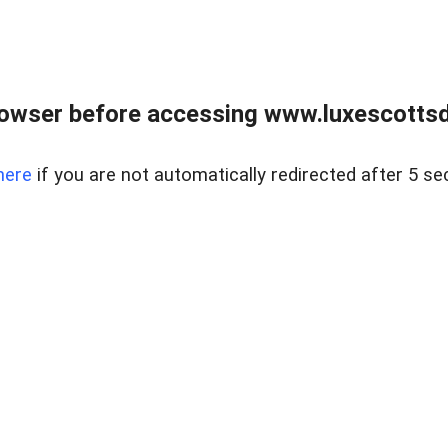
rowser before accessing www.luxescottsd
here
if you are not automatically redirected after 5 se