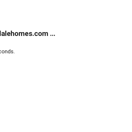
alehomes.com ...
conds.