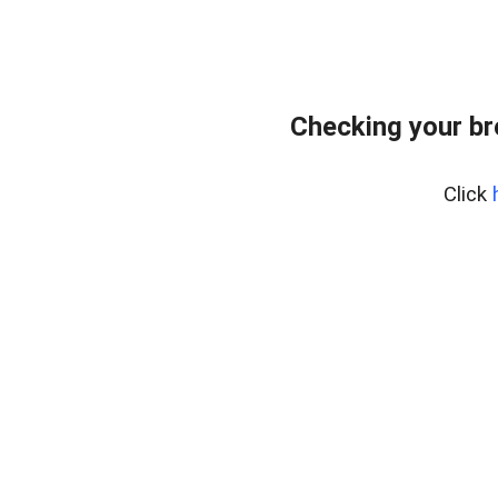
Checking your b
Click