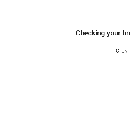
Checking your b
Click