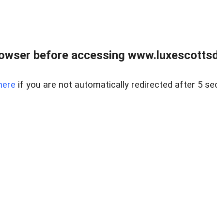
rowser before accessing www.luxescottsd
here
if you are not automatically redirected after 5 se