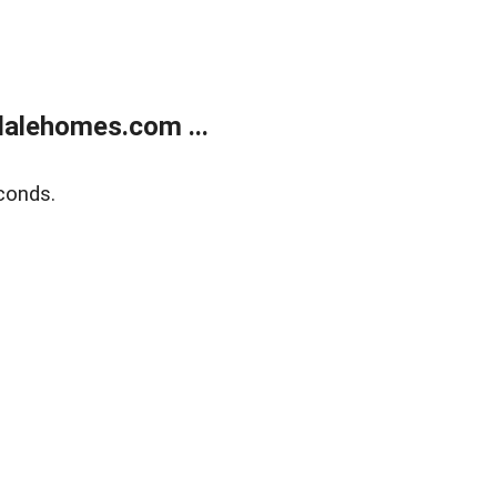
alehomes.com ...
conds.