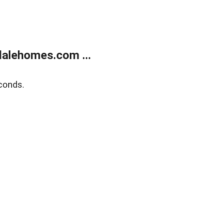
alehomes.com ...
conds.