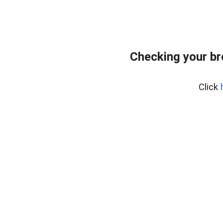
Checking your b
Click