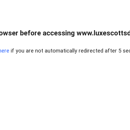
rowser before accessing www.luxescottsd
here
if you are not automatically redirected after 5 se