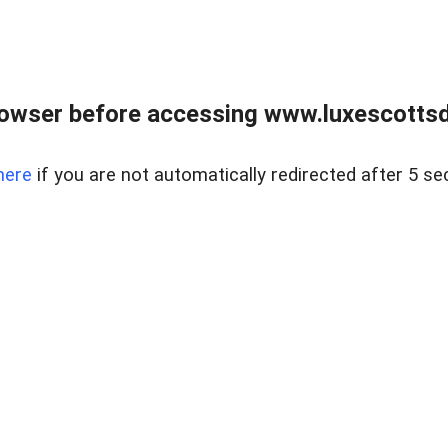
rowser before accessing www.luxescottsd
here
if you are not automatically redirected after 5 se