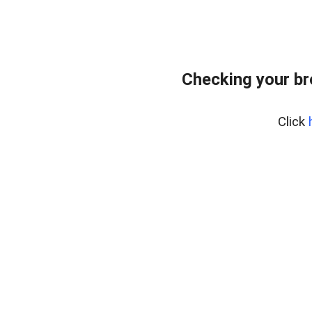
Checking your b
Click