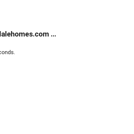
alehomes.com ...
conds.