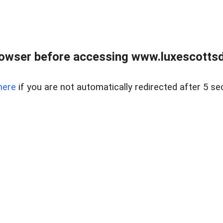
rowser before accessing www.luxescottsd
here
if you are not automatically redirected after 5 se