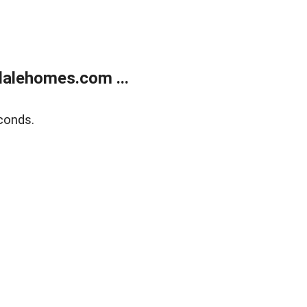
alehomes.com ...
conds.