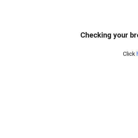
Checking your b
Click