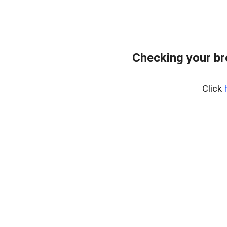
Checking your b
Click