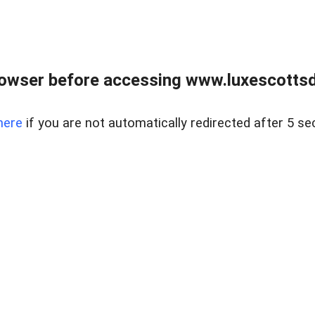
rowser before accessing www.luxescottsd
here
if you are not automatically redirected after 5 se