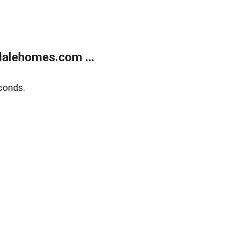
alehomes.com ...
conds.