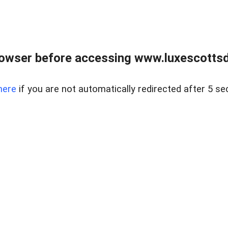
rowser before accessing www.luxescottsd
here
if you are not automatically redirected after 5 se