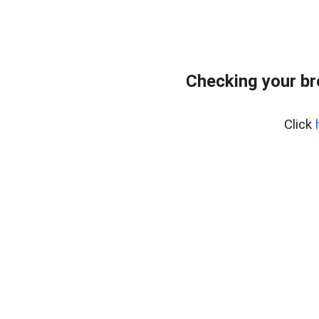
Checking your b
Click