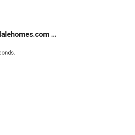
alehomes.com ...
conds.