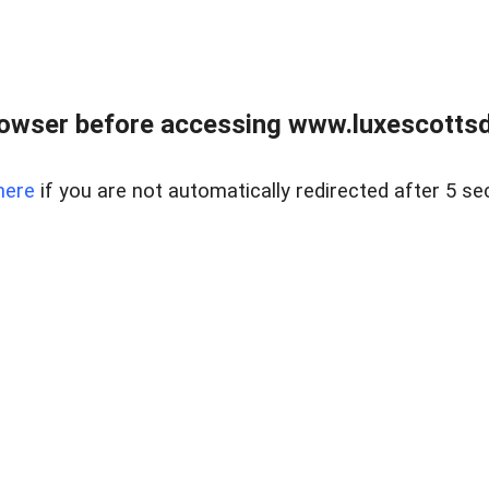
rowser before accessing www.luxescottsd
here
if you are not automatically redirected after 5 se