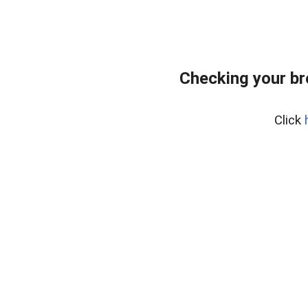
Checking your b
Click