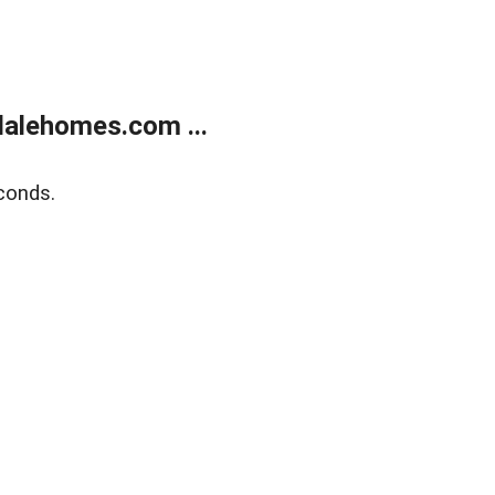
alehomes.com ...
conds.