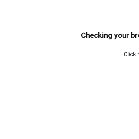
Checking your b
Click