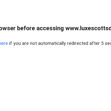
rowser before accessing www.luxescottsd
here
if you are not automatically redirected after 5 se