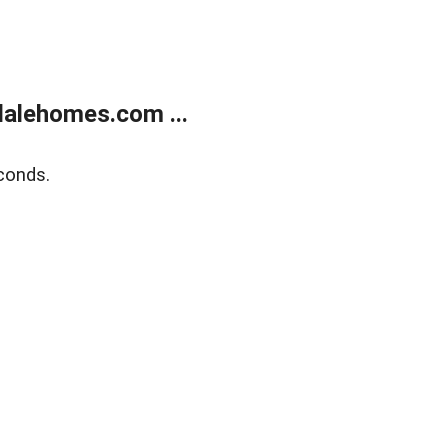
alehomes.com ...
conds.