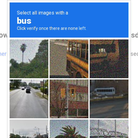
rowser before accessing www.luxescottsd
here
if you are not automatically redirected after 5 se