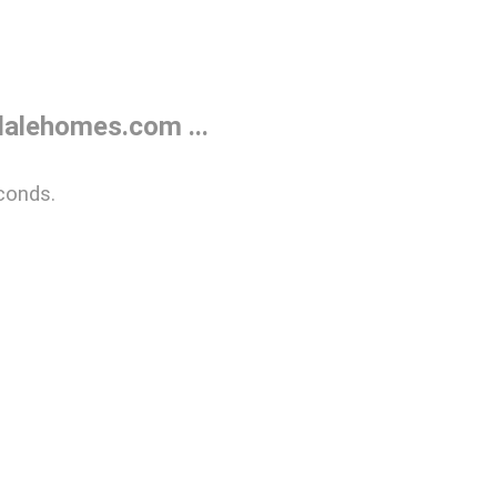
alehomes.com ...
conds.