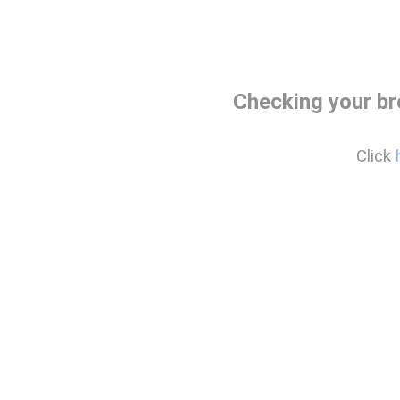
Checking your b
Click