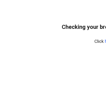
Checking your b
Click