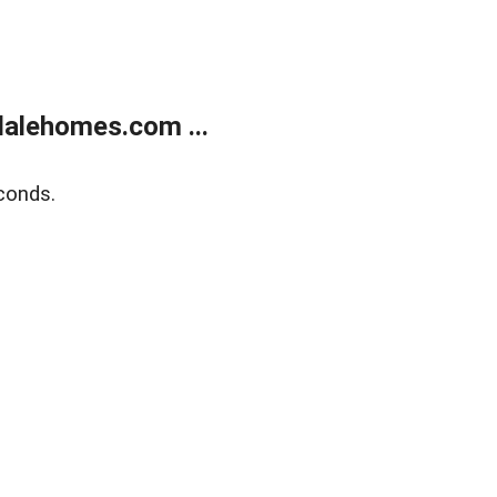
alehomes.com ...
conds.