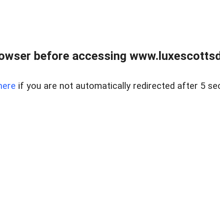
rowser before accessing www.luxescottsd
here
if you are not automatically redirected after 5 se