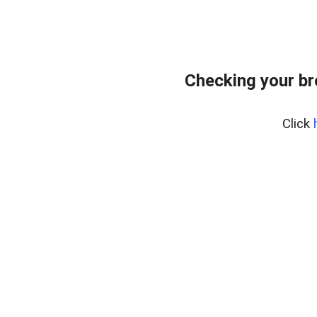
Checking your b
Click