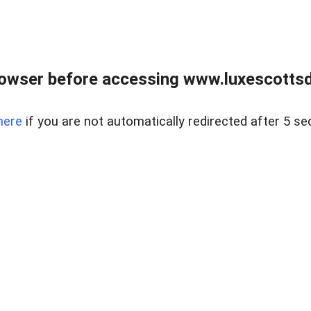
rowser before accessing www.luxescottsd
here
if you are not automatically redirected after 5 se