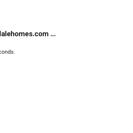
alehomes.com ...
conds.