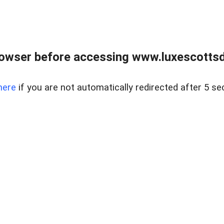
rowser before accessing www.luxescottsd
here
if you are not automatically redirected after 5 se