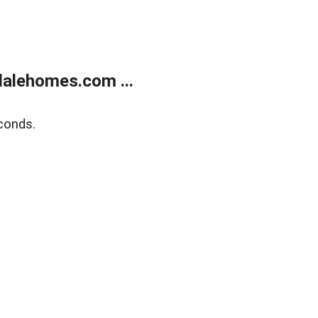
alehomes.com ...
conds.