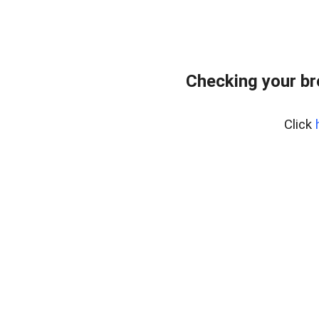
Checking your b
Click