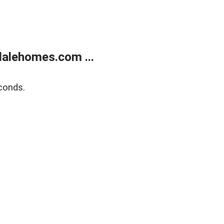
alehomes.com ...
conds.