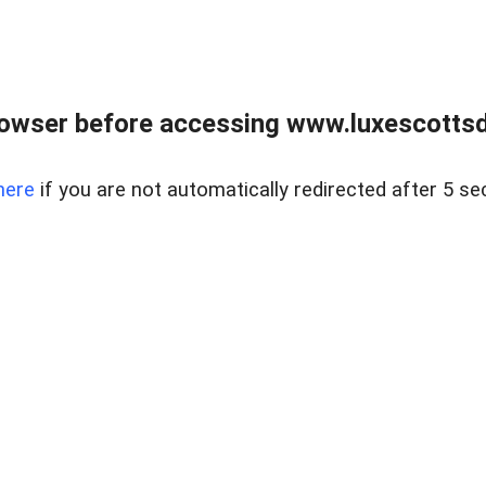
rowser before accessing www.luxescottsd
here
if you are not automatically redirected after 5 se