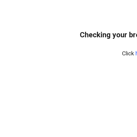
Checking your b
Click