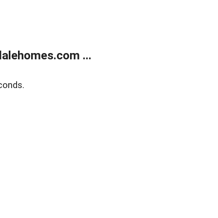
alehomes.com ...
conds.