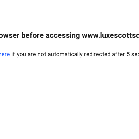
rowser before accessing www.luxescottsd
here
if you are not automatically redirected after 5 se