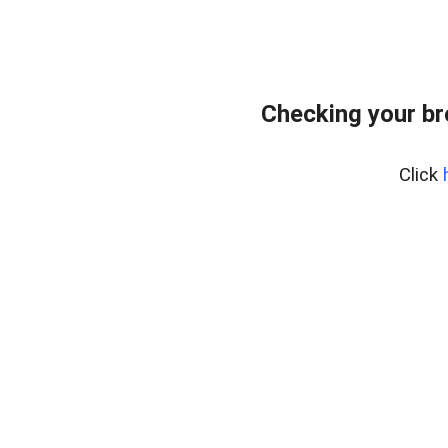
Checking your b
Click