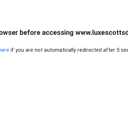
rowser before accessing www.luxescottsd
here
if you are not automatically redirected after 5 se