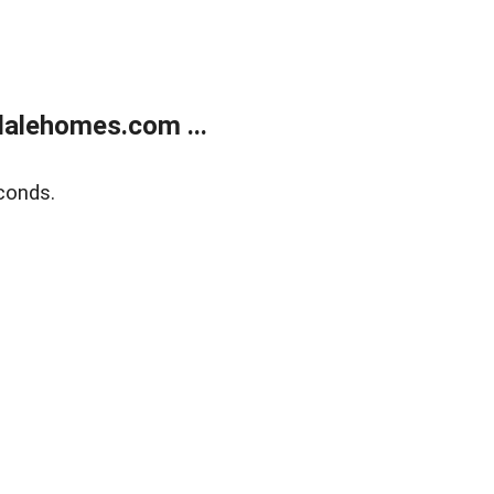
alehomes.com ...
conds.