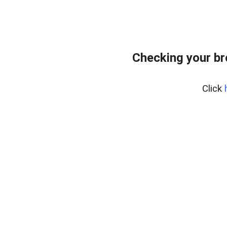
Checking your b
Click