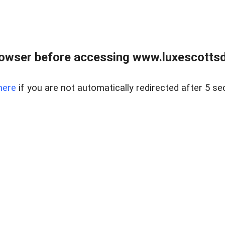
rowser before accessing www.luxescottsd
here
if you are not automatically redirected after 5 se