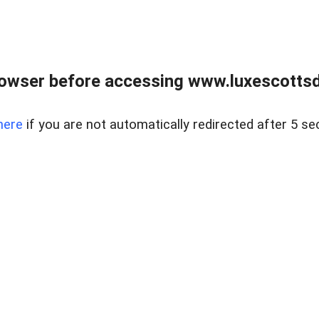
rowser before accessing www.luxescottsd
here
if you are not automatically redirected after 5 se