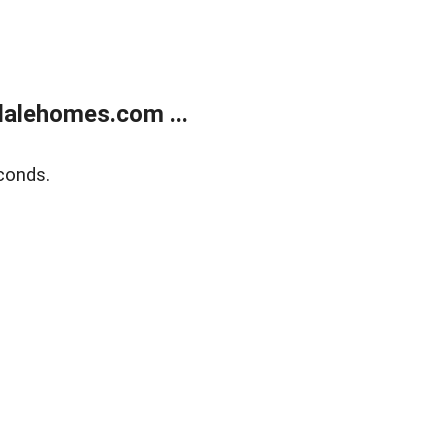
alehomes.com ...
conds.