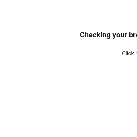
Checking your b
Click