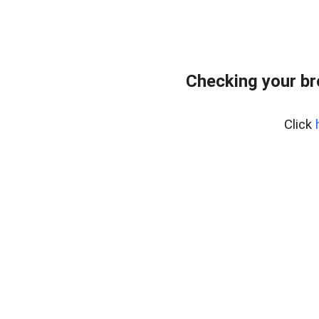
Checking your b
Click