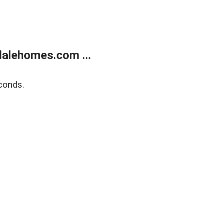
alehomes.com ...
conds.