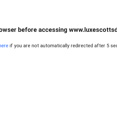
rowser before accessing www.luxescottsd
here
if you are not automatically redirected after 5 se