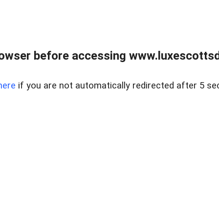
rowser before accessing www.luxescottsd
here
if you are not automatically redirected after 5 se