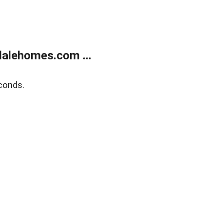
alehomes.com ...
conds.