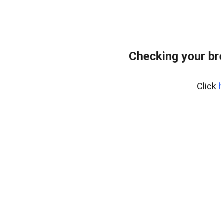
Checking your b
Click