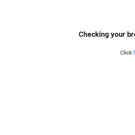
Checking your b
Click