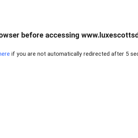
rowser before accessing www.luxescottsd
here
if you are not automatically redirected after 5 se