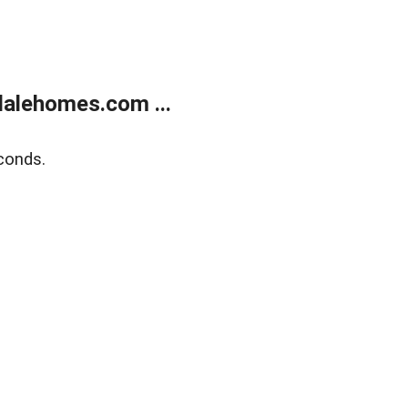
alehomes.com ...
conds.