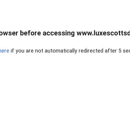
rowser before accessing www.luxescottsd
here
if you are not automatically redirected after 5 se