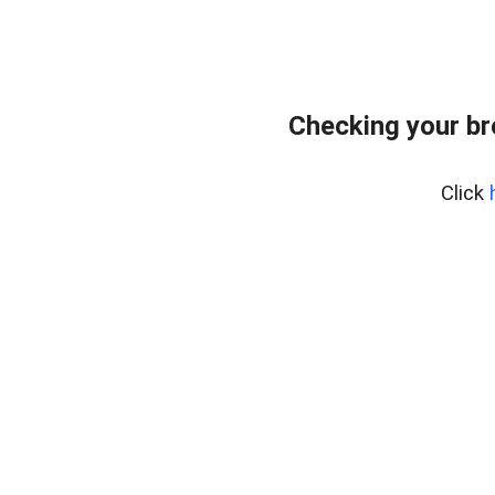
Checking your b
Click