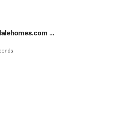
alehomes.com ...
conds.