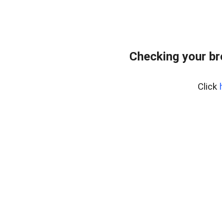
Checking your b
Click