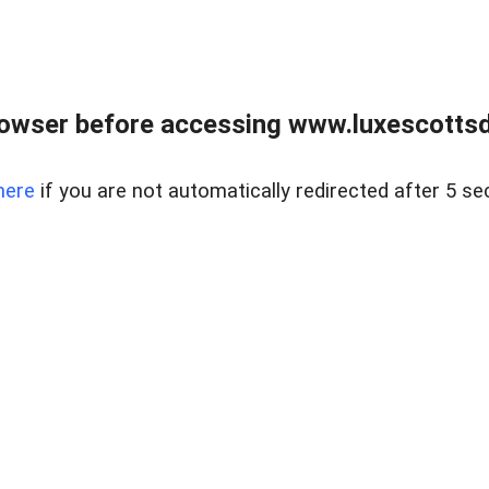
rowser before accessing www.luxescottsd
here
if you are not automatically redirected after 5 se