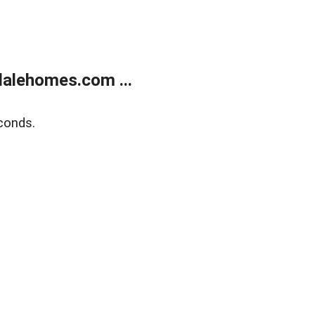
alehomes.com ...
conds.